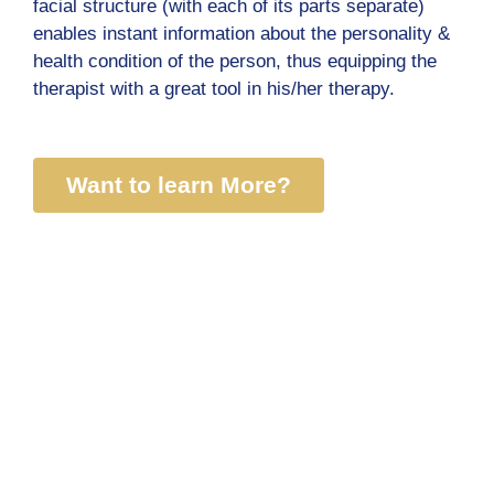
facial structure (with each of its parts separate)
enables instant information about the personality &
health condition of the person, thus equipping the
therapist with a great tool in his/her therapy.
Want to learn More?
Courses
Lectures
Holistic Chirology Course
All lectures
Digital Course
SoulPrintSecret
Karmic Numerology