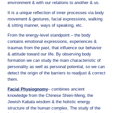
environment & with our relations to another & us.
It is a unique reflection of inner processes via body
movement & gestures, facial expressions, walking
& sitting manner, ways of speaking, etc.
From the energy-level standpoint – the body
contains emotional expressions, experiences &
traumas from the past, that influence our behavior
& attitude toward our life. By observing body
formation we can study the main characteristic of
personality as well as personal potential, so we can
detect the origin of the barriers to readjust & correct
them.
Facial Physiognomy
– combines ancient
knowledge from the Chinese Shien-Meng, the
Jewish Kabala wisdom & the holistic energy
structure of the human complex. The study of the