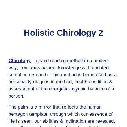
content
Holistic Chirology 2
Chirology
– a hand reading method in a modern
way, combines ancient knowledge with updated
scientific research. This method is being used as a
personality diagnostic method, health condition &
assessment of the energetic-psychic balance of a
person.
The palm is a mirror that reflects the human
pentagon template, through which our essence of
life is seen, our abilities & inclination are revealed,