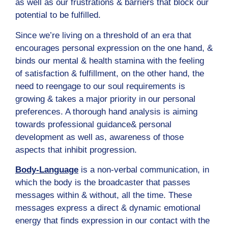
as well as our frustrations & barriers that block our
potential to be fulfilled.
Since we’re living on a threshold of an era that
encourages personal expression on the one hand, &
binds our mental & health stamina with the feeling
of satisfaction & fulfillment, on the other hand, the
need to reengage to our soul requirements is
growing & takes a major priority in our personal
preferences. A thorough hand analysis is aiming
towards professional guidance& personal
development as well as, awareness of those
aspects that inhibit progression.
Body-Language
is a non-verbal communication, in
which the body is the broadcaster that passes
messages within & without, all the time. These
messages express a direct & dynamic emotional
energy that finds expression in our contact with the